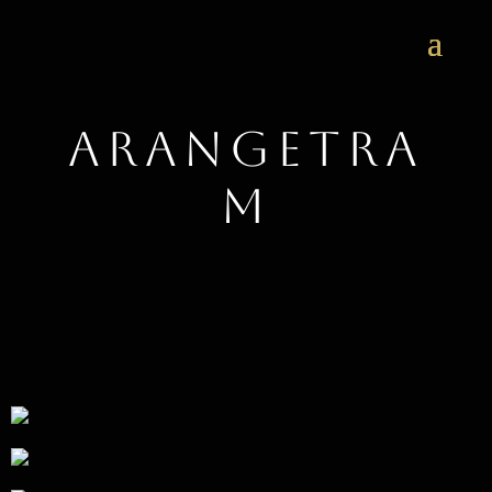
Arangetra
m