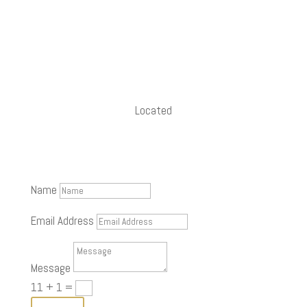
+91 90430 53793
namaste@rishiraj.studio
Located
in Thiruvanmiyur, Chennai
Name
Email Address
Message
11 + 1
=