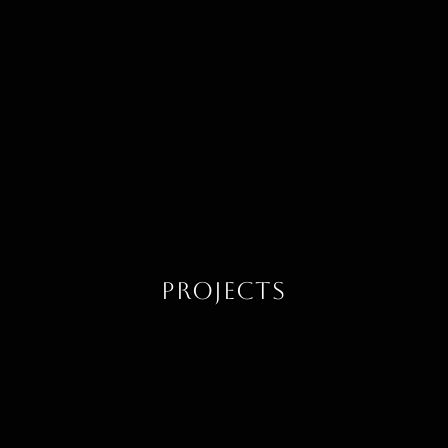
Projects