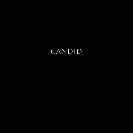
Candid