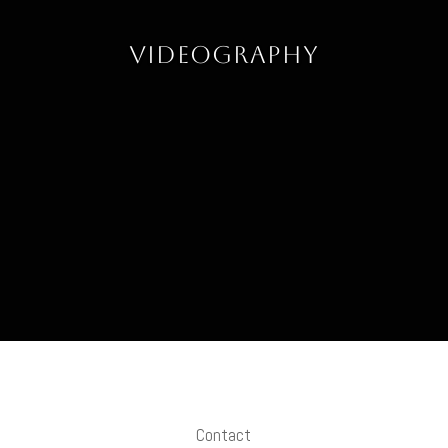
Videography
Contact