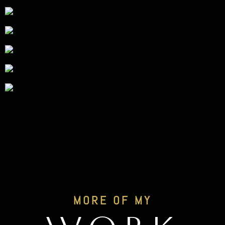
MORE OF MY