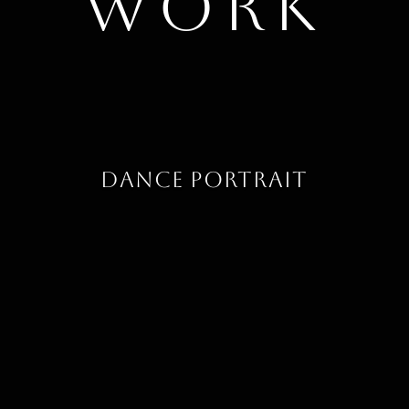
work
Dance Portrait