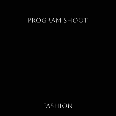
Program Shoot
Fashion