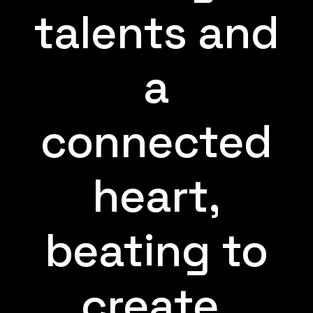
talents and
a
connected
heart,
beating to
create.