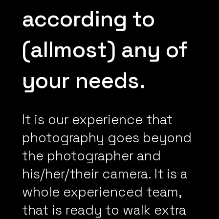
according to
(allmost) any of
your needs.
It is our experience that
photography goes beyond
the photographer and
his/her/their camera. It is a
whole experienced team,
that is ready to walk extra