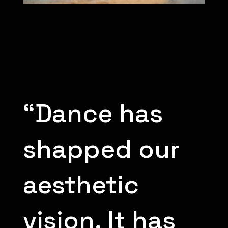
“Dance has
shapped our
aesthetic
vision. It has