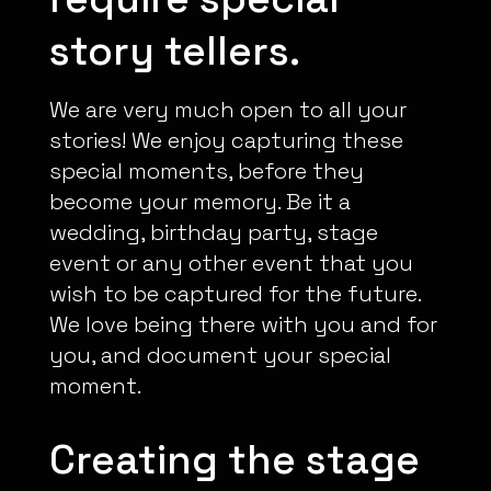
story tellers.
We are very much open to all your
stories! We enjoy capturing these
special moments, before they
become your memory. Be it a
wedding, birthday party, stage
event or any other event that you
wish to be captured for the future.
We love being there with you and for
you, and document your special
moment.
Creating the stage