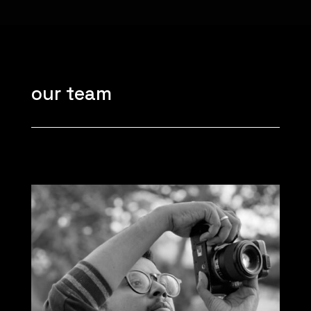
our team