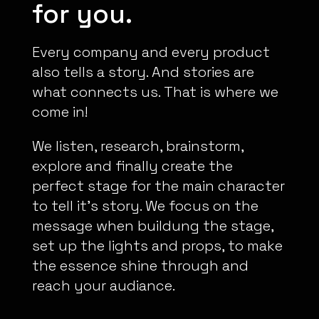
for you.
Every company and every product
also tells a story. And stories are
what connects us. That is where we
come in!
We listen, research, brainstorm,
explore and finally create the
perfect stage for the main character
to tell it’s story. We focus on the
message when buildung the stage,
set up the lights and props, to make
the essence shine through and
reach your audiance.