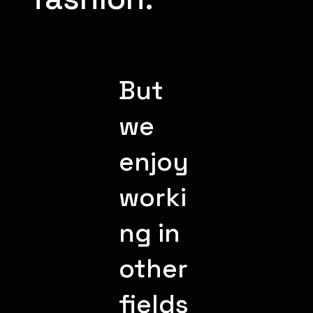
But
we
enjoy
worki
ng in
other
fields