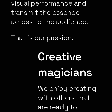
visual performance and
transmit the essence
across to the audience.
That is our passion.
Creative
magicians
We enjoy creating
with others that
are ready to