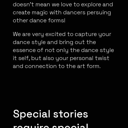
doesn’t mean we love to explore and
create magic with dancers persuing
other dance forms!
We are very excited to capture your
dance style and bring out the
essence of not only the dance style
it self, but also your personal twist
and connection to the art form.
Special stories
require special