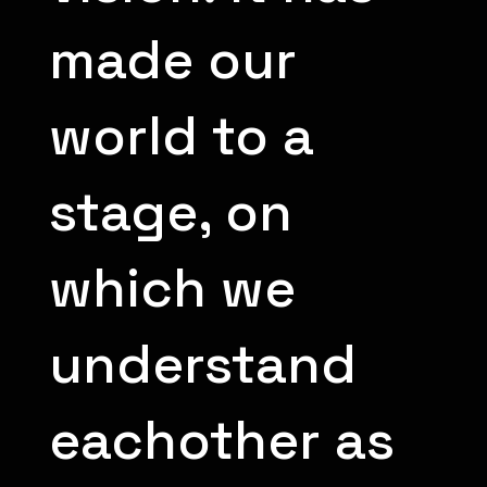
made our
world to a
stage, on
which we
understand
eachother as