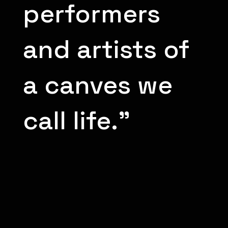
performers
and artists of
a canves we
call life.”