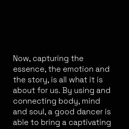
Now, capturing the
essence, the emotion and
the story, is all what it is
about for us. By using and
connecting body, mind
and soul, a good dancer is
able to bring a captivating