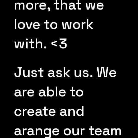
more, that we
love to work
with. <3
Just ask us. We
are able to
create and
arange our team