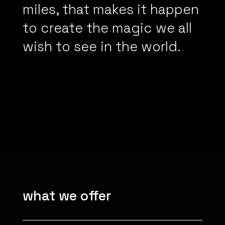
miles, that makes it happen
to create the magic we all
wish to see in the world.
what we offer