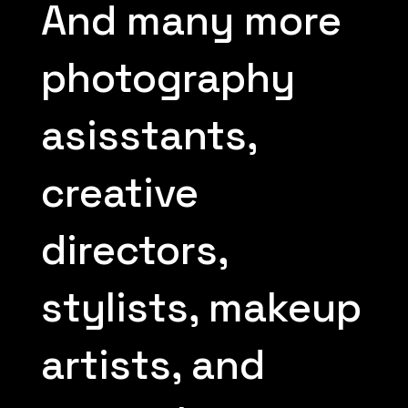
And many more
photography
asisstants,
creative
directors,
stylists, makeup
artists, and