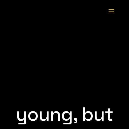
young, but