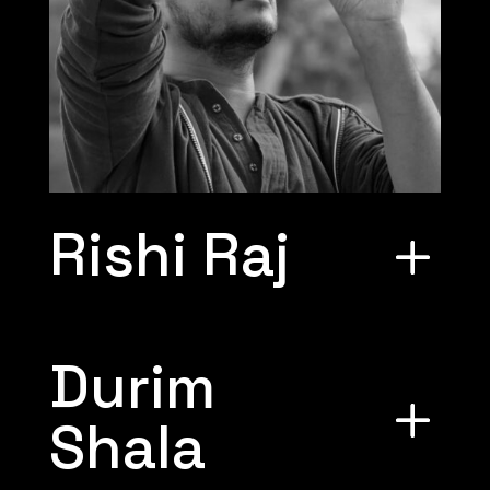
Rishi Raj
Durim
Shala