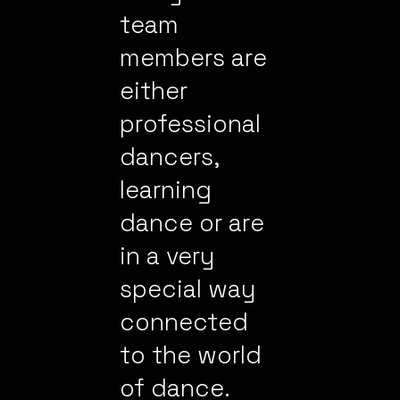
team
members are
either
professional
dancers,
learning
dance or are
in a very
special way
connected
to the world
of dance.