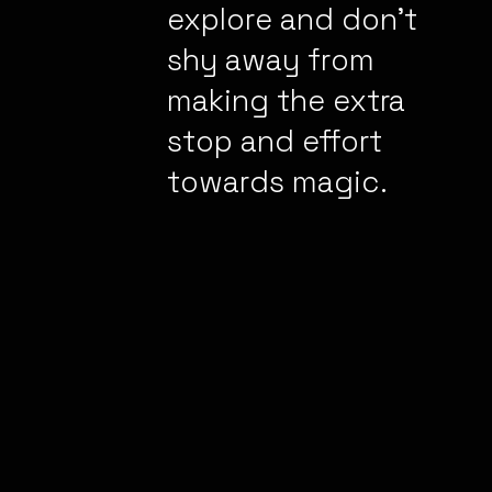
explore and don’t
shy away from
making the extra
stop and effort
towards magic.