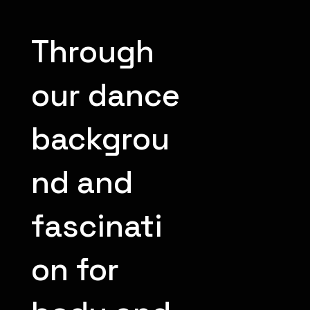
Through
our dance
backgrou
nd and
fascinati
on for