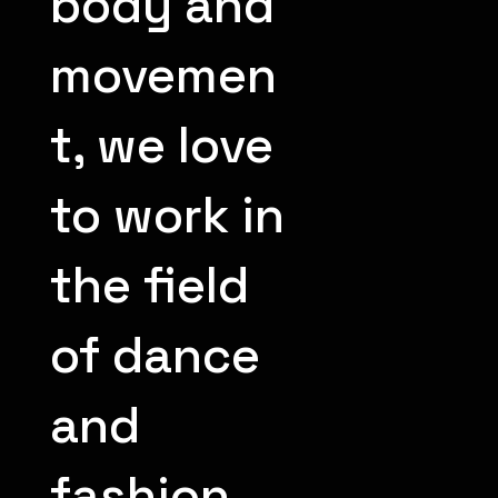
body and
movemen
t, we love
to work in
the field
of dance
and
fashion.