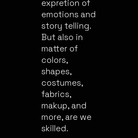
expretion of
emotions and
story telling.
But also in
matter of
colors,
shapes,
costumes,
fabrics,
makup, and
more, are we
skilled.