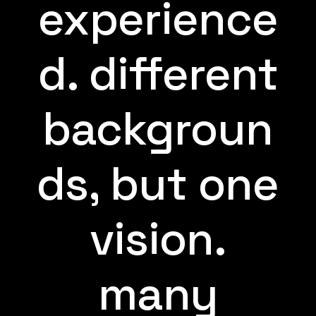
experience
d. different
backgroun
ds, but one
vision.
many