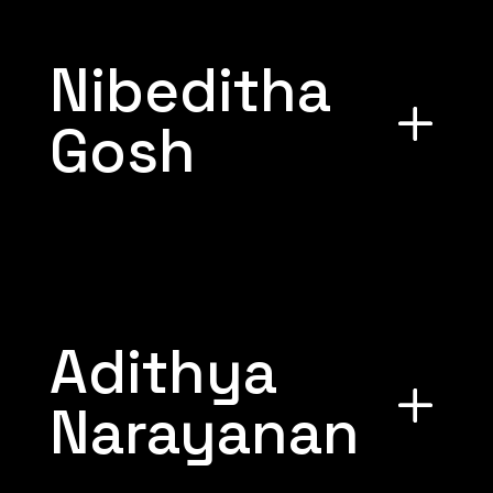
Nibeditha
Gosh
Adithya
Narayanan