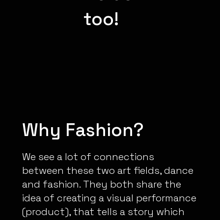
too!
Why Fashion?
We see a lot of connections
between these two art fields, dance
and fashion. They both share the
idea of creating a visual performance
(product), that tells a story which