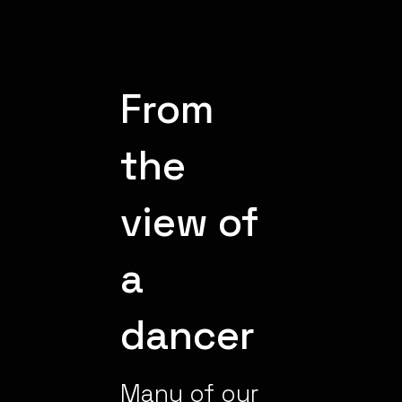
From
the
view of
a
dancer
Many of our