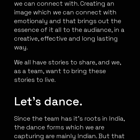
we can connect with. Creating an
image which we can connect with
emotionaly and that brings out the
essence of it all to the audiance, in a
creative, effective and long lasting
way.
We all have stories to share, and we,
as a team, want to bring these
stories to live.
Let’s dance.
Since the team has it’s roots in India,
the dance forms which we are
capturing are mainly Indian. But that