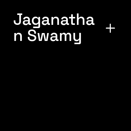
Jaganatha
n Swamy