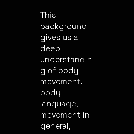
This
background
gives us a
deep
understandin
g of body
movement,
body
language,
movement in
general,